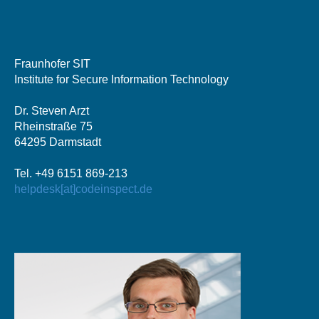
Fraunhofer SIT
Institute for Secure Information Technology
Dr. Steven Arzt
Rheinstraße 75
64295 Darmstadt
Tel. +49 6151 869-213
helpdesk[at]codeinspect.de