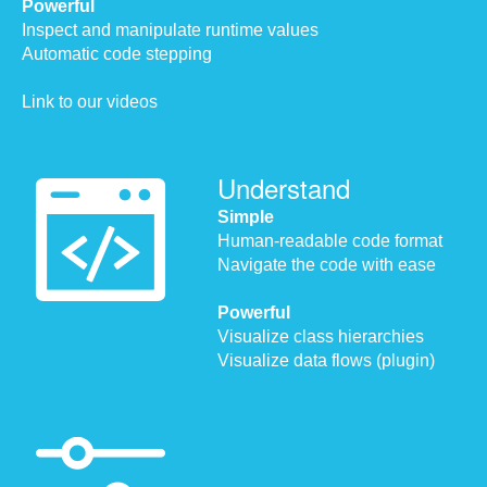
Powerful
Inspect and manipulate runtime values
Automatic code stepping
Link to our videos
Understand
Simple
Human-readable code format
Navigate the code with ease
Powerful
Visualize class hierarchies
Visualize data flows (plugin)