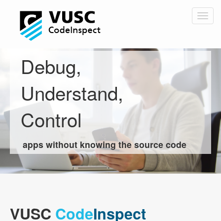
Skip
to
Togg
main
navig
content
Debug,
Understand,
Control
apps without knowing the source code
VUSC
Code
Inspect