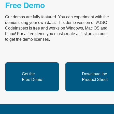
Free Demo
Our demos are fully featured. You can experiment with the
demos using your own data. This demo version of VUSC
CodeInspect is free and works on Windows, Mac OS and
Linux! For a free demo you must create at first an account
to get the demo licenses.
Get the
Download the
Free Demo
Product Sheet