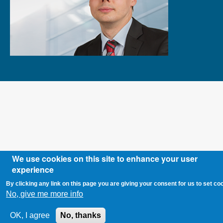
We use cookies on this site to enhance your user
experience
By clicking any link on this page you are giving your consent for us to set co
No, give me more info
OK, I agree
No, thanks