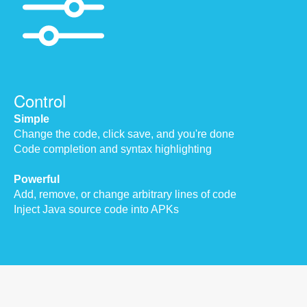
Control
Simple
Change the code, click save, and you're done
Code completion and syntax highlighting
Powerful
Add, remove, or change arbitrary lines of code
Inject Java source code into APKs