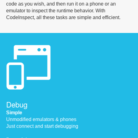
code as you wish, and then run it on a phone or an
emulator to inspect the runtime behavior. With
CodeInspect, all these tasks are simple and efficient.
Debug
Simple
Unmodified emulators & phones
Just connect and start debugging