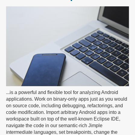
...is a powerful and flexible tool for analyzing Android
applications. Work on binary-only apps just as you would
on source code, including debugging, refactorings, and
code modification. Import arbitrary Android apps into a
workspace built on top of the well-known Eclipse IDE,
navigate the code in our semantic-rich Jimple
intermediate languages, set breakpoints, change the